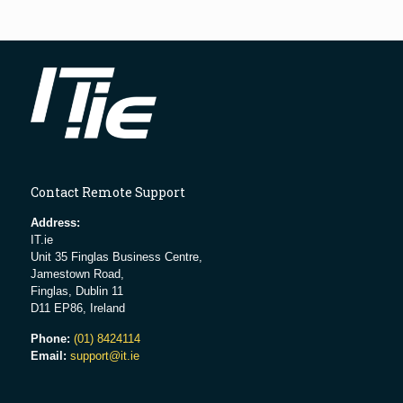
Contact Remote Support
Address:
IT.ie
Unit 35 Finglas Business Centre,
Jamestown Road,
Finglas, Dublin 11
D11 EP86, Ireland
Phone:
(01) 8424114
Email:
support@it.ie