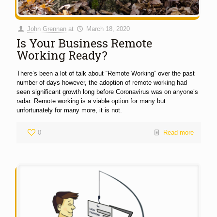
John Grennan
at
March 18, 2020
Is Your Business Remote
Working Ready?
There’s been a lot of talk about “Remote Working” over the past
number of days however, the adoption of remote working had
seen significant growth long before Coronavirus was on anyone’s
radar. Remote working is a viable option for many but
unfortunately for many more, it is not.
0
Read more