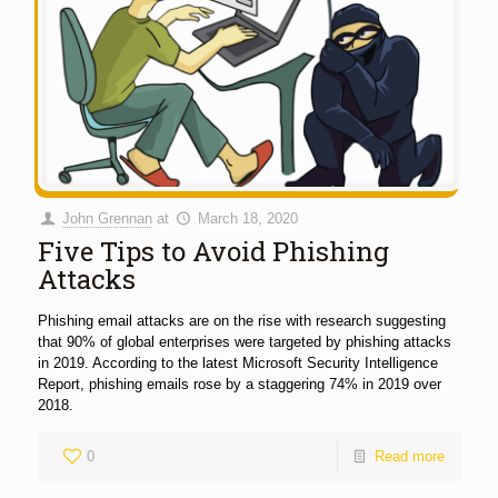
John Grennan
at
March 18, 2020
Five Tips to Avoid Phishing
Attacks
Phishing email attacks are on the rise with research suggesting
that 90% of global enterprises were targeted by phishing attacks
in 2019. According to the latest Microsoft Security Intelligence
Report, phishing emails rose by a staggering 74% in 2019 over
2018.
0
Read more