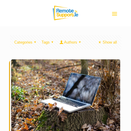
Categories
Tags
Authors
Show all