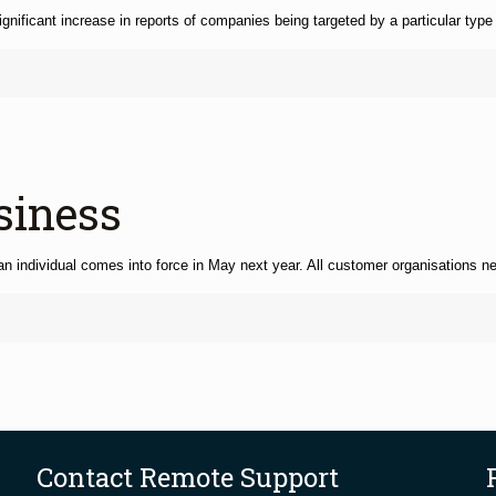
ficant increase in reports of companies being targeted by a particular type
siness
y an individual comes into force in May next year. All customer organisations n
Contact Remote Support