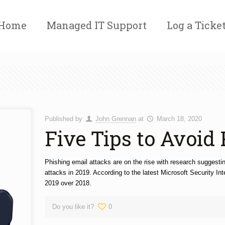
Home
Managed IT Support
Log a Ticke
Published by
John Grennan
at
March 18, 2020
Five Tips to Avoid
Phishing email attacks are on the rise with research suggesti
attacks in 2019. According to the latest Microsoft Security In
2019 over 2018.
Do you like it?
0