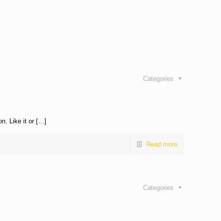
Categories
n. Like it or […]
Read more
Categories