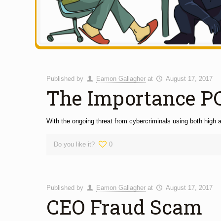
Published by
Eamon Gallagher
at
August 17, 2017
The Importance P
With the ongoing threat from cybercriminals using both high a
Do you like it?
0
Published by
Eamon Gallagher
at
August 17, 2017
CEO Fraud Scam