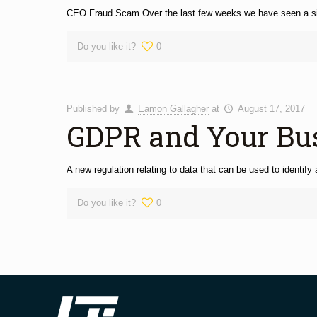
CEO Fraud Scam Over the last few weeks we have seen a signi
Do you like it?
0
Published by
Eamon Gallagher
at
August 17, 2017
GDPR and Your Bu
A new regulation relating to data that can be used to identif
Do you like it?
0