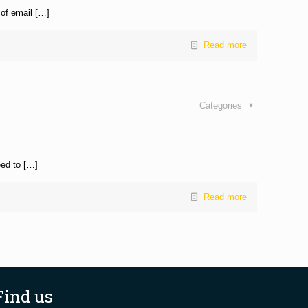
 of email […]
Read more
Categories
eed to […]
Read more
Find us