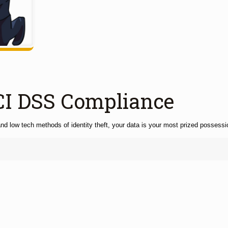
CI DSS Compliance
nd low tech methods of identity theft, your data is your most prized possessio