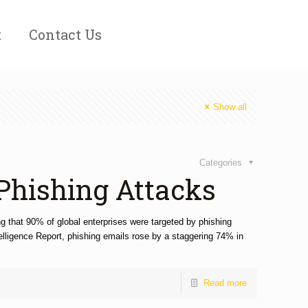
t
Contact Us
Show all
Categories
 Phishing Attacks
ng that 90% of global enterprises were targeted by phishing
telligence Report, phishing emails rose by a staggering 74% in
Read more