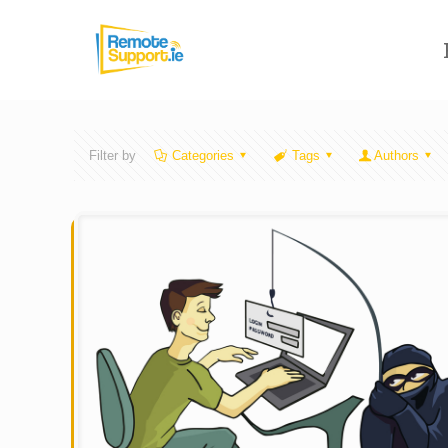
Filter by
Categories
Tags
Authors