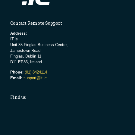
Contact Remote Support
Address:
IT.ie
Unit 35 Finglas Business Centre,
Jamestown Road,
Finglas, Dublin 11
D11 EP86, Ireland
Phone:
(01) 8424114
Email:
support@it.ie
Find us