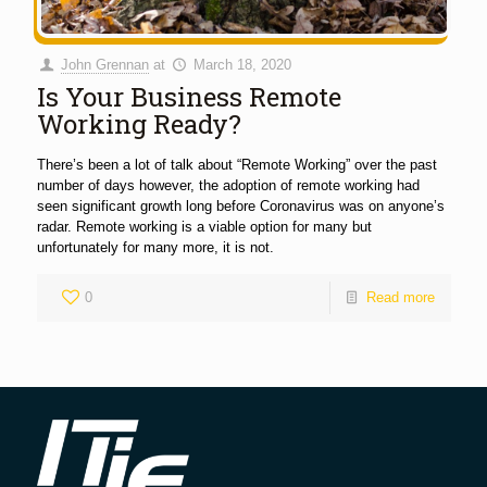
John Grennan
at
March 18, 2020
Is Your Business Remote
Working Ready?
There’s been a lot of talk about “Remote Working” over the past
number of days however, the adoption of remote working had
seen significant growth long before Coronavirus was on anyone’s
radar. Remote working is a viable option for many but
unfortunately for many more, it is not.
0
Read more