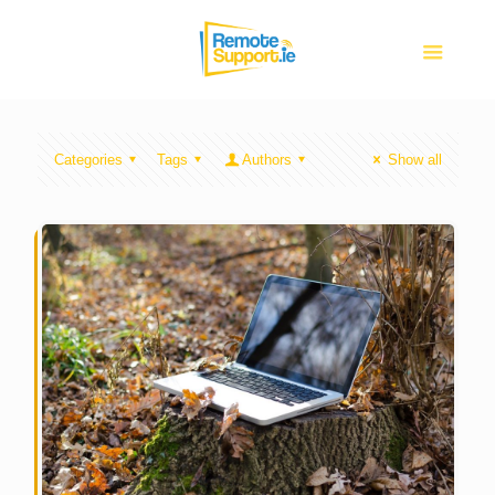
Categories
Tags
Authors
Show all